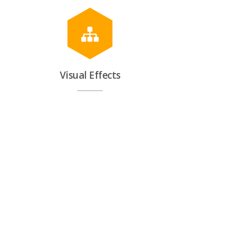
Visual Effects