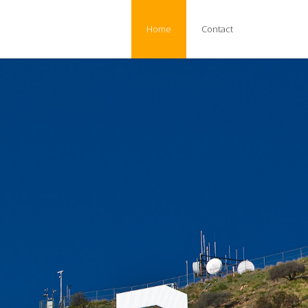
Home
Contact