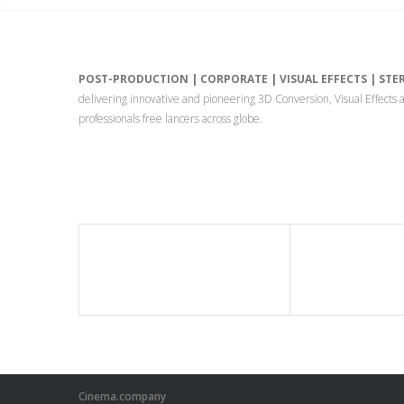
POST-PRODUCTION | CORPORATE | VISUAL EFFECTS | ST
delivering innovative and pioneering 3D Conversion, Visual Effect
professionals free lancers across globe.
Cinema.company