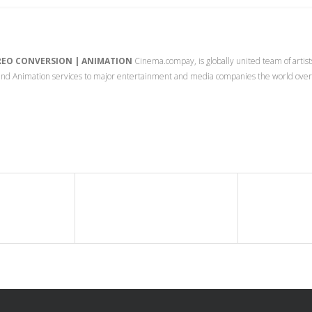
EREO CONVERSION | ANIMATION
Cinema.compay, is globally united team of artist
s and Animation services to major entertainment and media companies the world ove