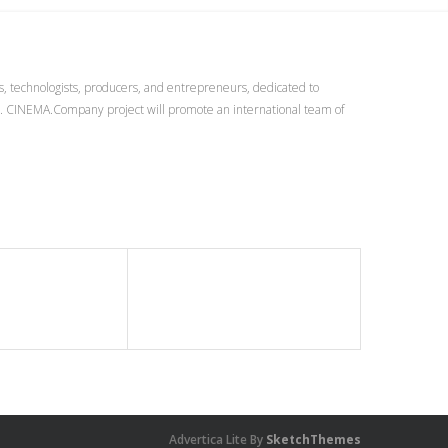
s, technologists, producers, and entrepreneurs, dedicated to
r. CINEMA.Company project will promote an international team of
Advertica Lite By
SketchThemes