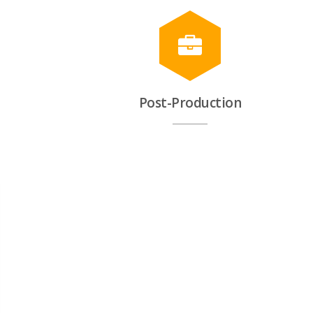
Post-Production