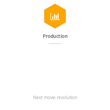
Production
Cinema.company
Next movie revolution